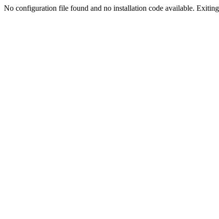
No configuration file found and no installation code available. Exiting.